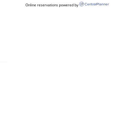
Online reservations powered by