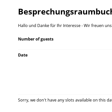
Besprechungsraumbuch
Hallo und Danke für Ihr Interesse - Wir freuen un
Number of guests
Date
Sorry, we don't have any slots available on this da