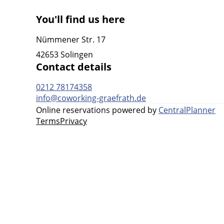
You'll find us here
Nümmener Str. 17
42653 Solingen
Contact details
0212 78174358
info@coworking-graefrath.de
Online reservations powered by
CentralPlanner
Terms
Privacy