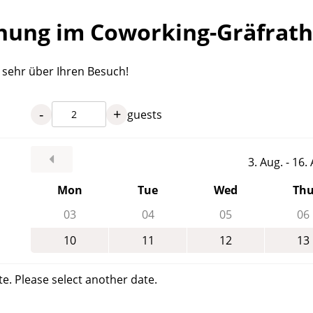
ung im Coworking-Gräfrath
s sehr über Ihren Besuch!
-
+
guests
3. Aug. - 16
Mon
Tue
Wed
Th
03
04
05
06
10
11
12
13
te. Please select another date.