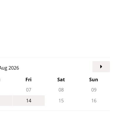
. Aug 2026
u
Fri
Sat
Sun
07
08
09
14
15
16