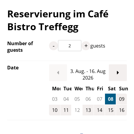
Reservierung im Café
Bistro Treffegg
Number of
-
+
guests
guests
Date
3. Aug. - 16. Aug
2026
Mon
Tue
Wed
Thu
Fri
Sat
Sun
03
04
05
06
07
08
09
10
11
12
13
14
15
16