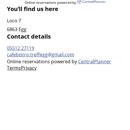
Online reservations powered by
You’ll find us here
Loco 7
6863 Egg
Contact details
05512 27119
cafebistro.treffegg@gmail.com
Online reservations powered by
CentralPlanner
Terms
Privacy