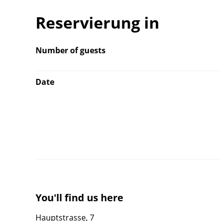
Reservierung in
Number of guests
Date
You'll find us here
Hauptstrasse, 7