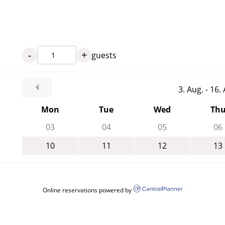
-
+
guests
3. Aug. - 16
Mon
Tue
Wed
Th
03
04
05
06
10
11
12
13
Online reservations powered by