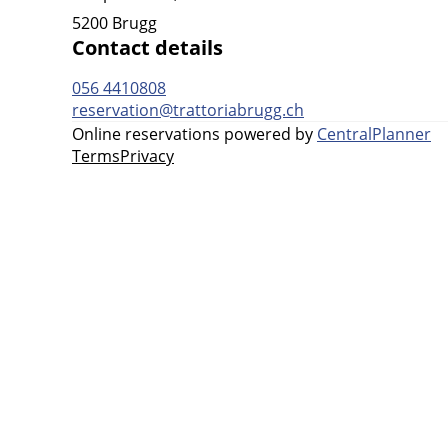
5200 Brugg
Contact details
056 4410808
reservation@trattoriabrugg.ch
Online reservations powered by
CentralPlanner
Terms
Privacy