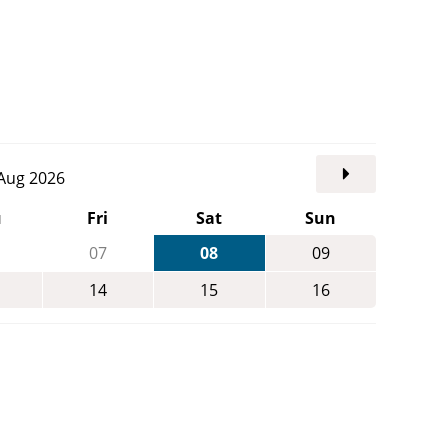
. Aug 2026
u
Fri
Sat
Sun
07
08
09
14
15
16