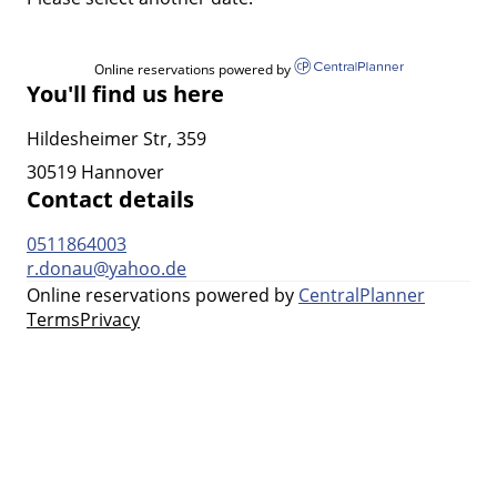
Online reservations powered by
You'll find us here
Hildesheimer Str, 359
30519 Hannover
Contact details
0511864003
r.donau@yahoo.de
Online reservations powered by
CentralPlanner
Terms
Privacy