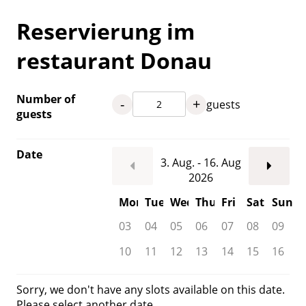
Reservierung im
restaurant Donau
Number of
-
+
guests
guests
Date
3. Aug. - 16. Aug
2026
Mon
Tue
Wed
Thu
Fri
Sat
Sun
03
04
05
06
07
08
09
10
11
12
13
14
15
16
Sorry, we don't have any slots available on this date.
Please select another date.