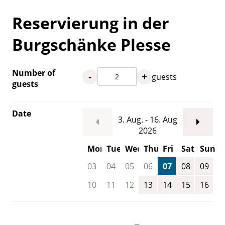
Reservierung in der
Burgschänke Plesse
Number of
-
+
guests
guests
Date
3. Aug. - 16. Aug
2026
Mon
Tue
Wed
Thu
Fri
Sat
Sun
03
04
05
06
07
08
09
10
11
12
13
14
15
16