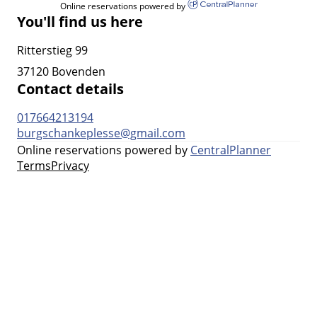
Online reservations powered by
You'll find us here
Ritterstieg 99
37120 Bovenden
Contact details
017664213194
burgschankeplesse@gmail.com
Online reservations powered by
CentralPlanner
Terms
Privacy