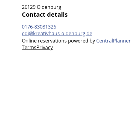
26129 Oldenburg
Contact details
0176-83081326
edi@kreativhaus-oldenburg.de
Online reservations powered by
CentralPlanner
Terms
Privacy