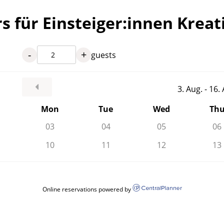
s für Einsteiger:innen Krea
-
+
guests
3. Aug. - 16
Mon
Tue
Wed
Th
03
04
05
06
10
11
12
13
Online reservations powered by