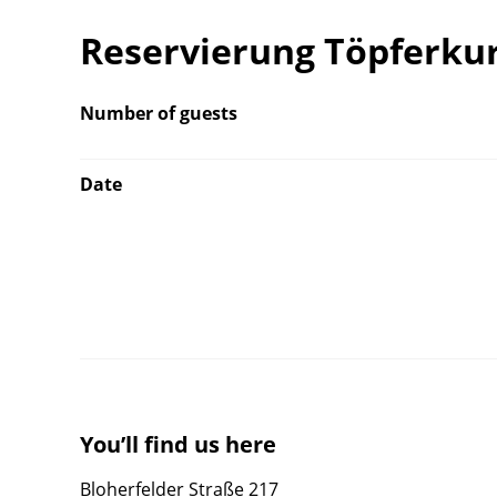
Reservierung Töpferkur
Number of guests
Date
You’ll find us here
Bloherfelder Straße 217