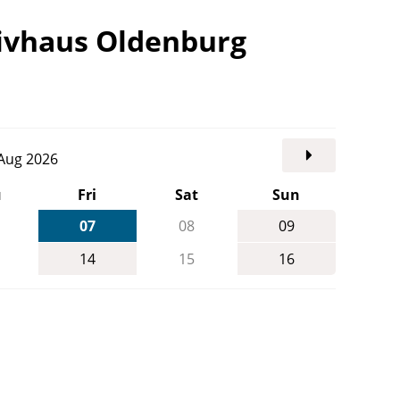
tivhaus Oldenburg
. Aug 2026
u
Fri
Sat
Sun
07
08
09
14
15
16