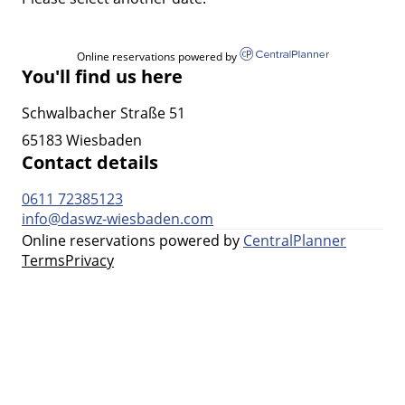
Online reservations powered by
You'll find us here
Schwalbacher Straße 51
65183 Wiesbaden
Contact details
0611 72385123
info@daswz-wiesbaden.com
Online reservations powered by
CentralPlanner
Terms
Privacy