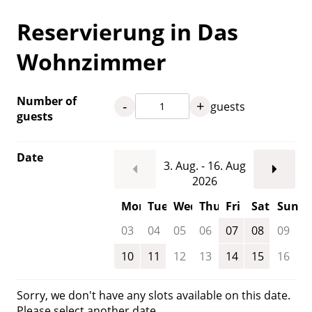
Reservierung in Das
Wohnzimmer
Number of
-
+
guests
guests
Date
3. Aug. - 16. Aug
2026
Mon
Tue
Wed
Thu
Fri
Sat
Sun
03
04
05
06
07
08
09
10
11
12
13
14
15
16
Sorry, we don't have any slots available on this date.
Please select another date.