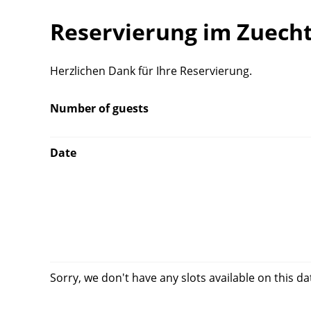
Reservierung im Zuech
Herzlichen Dank für Ihre Reservierung.
Number of guests
Date
Sorry, we don't have any slots available on this da