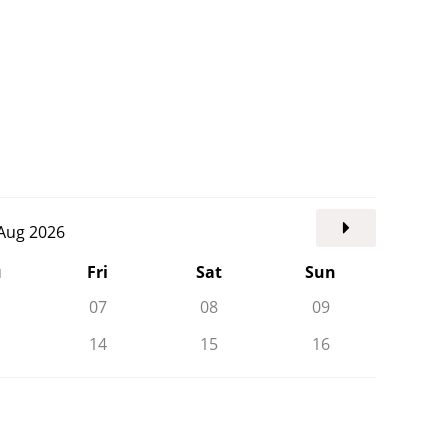
. Aug 2026
u
Fri
Sat
Sun
07
08
09
14
15
16