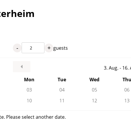
terheim
-
+
guests
3. Aug. - 16
Mon
Tue
Wed
Th
03
04
05
06
10
11
12
13
te. Please select another date.