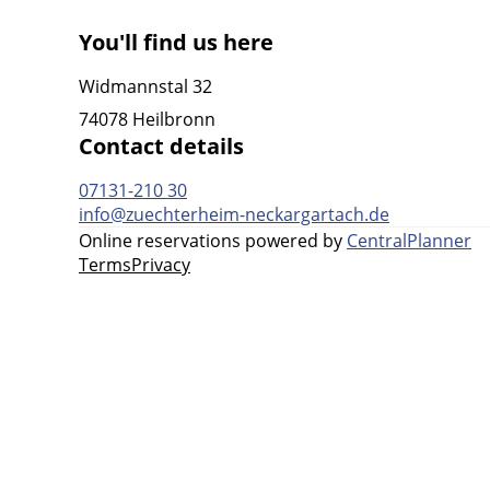
You'll find us here
Widmannstal 32
74078 Heilbronn
Contact details
07131-210 30
info@zuechterheim-neckargartach.de
Online reservations powered by
CentralPlanner
Terms
Privacy