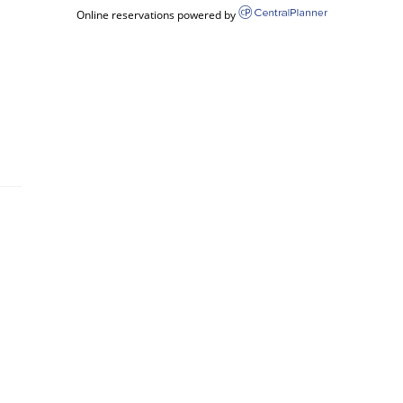
Online reservations powered by