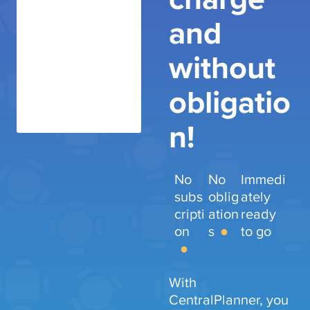
and
without
obligatio
n!
No
No
Immedi
subs
oblig
ately
cripti
ation
ready
on
s
to go
With
CentralPlanner, you