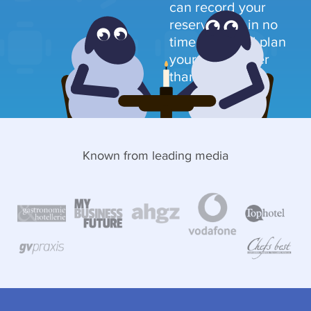
can record your
reservations in no
time at all and plan
your table faster
than ever before.
Known from leading media