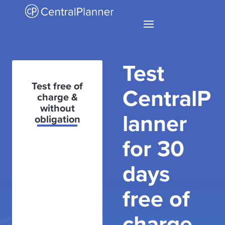
Test
Test free of
CentralP
charge &
without
lanner
obligation
for 30
days
free of
charge