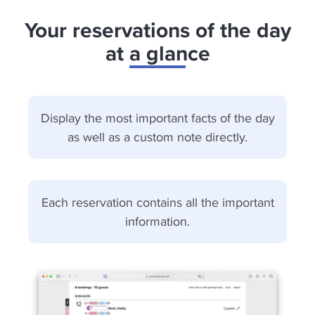
Your reservations of the day
at a glance
Display the most important facts of the day
as well as a custom note directly.
Each reservation contains all the important
information.