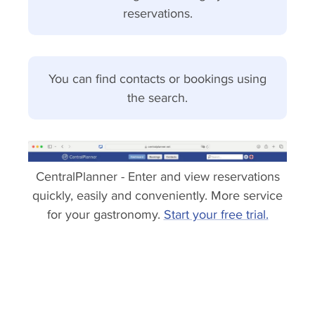
reservations.
You can find contacts or bookings using
the search.
CentralPlanner - Enter and view reservations
quickly, easily and conveniently. More service
for your gastronomy.
Start your free trial.