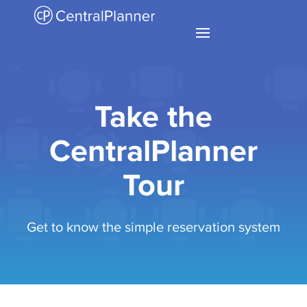
Take the
CentralPlanner
Tour
Get to know the simple reservation system