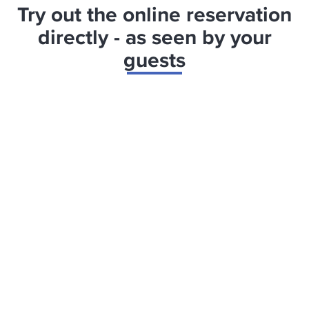
Try out the online reservation
directly - as seen by your
guests