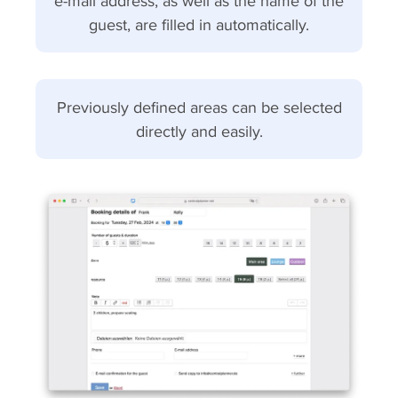
e-mail address, as well as the name of the
guest, are filled in automatically.
Previously defined areas can be selected
directly and easily.