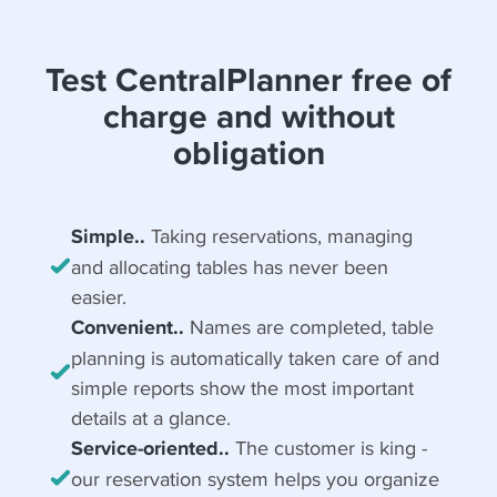
Test CentralPlanner free of
charge and without
obligation
Simple..
Taking reservations, managing
and allocating tables has never been
easier.
Convenient..
Names are completed, table
planning is automatically taken care of and
simple reports show the most important
details at a glance.
Service-oriented..
The customer is king -
our reservation system helps you organize