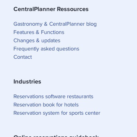
CentralPlanner Ressources
Gastronomy & CentralPlanner blog
Features & Functions
Changes & updates
Frequently asked questions
Contact
Industries
Reservations software restaurants
Reservation book for hotels
Reservation system for sports center