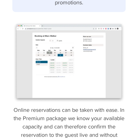
promotions.
Online reservations can be taken with ease. In
the Premium package we know your available
capacity and can therefore confirm the
reservation to the guest live and without