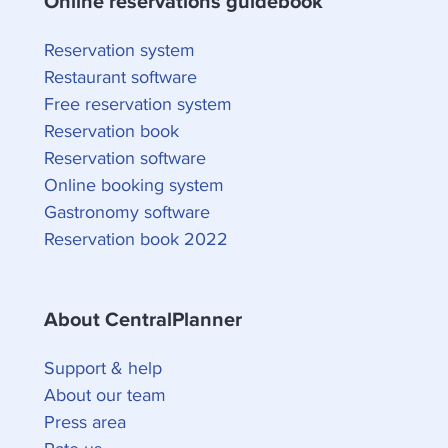
Online reservations guidebook
Reservation system
Restaurant software
Free reservation system
Reservation book
Reservation software
Online booking system
Gastronomy software
Reservation book 2022
About CentralPlanner
Support & help
About our team
Press area