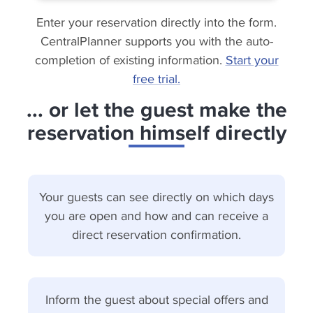
Enter your reservation directly into the form.
CentralPlanner supports you with the auto-
completion of existing information.
Start your
free trial.
... or let the guest make the
reservation himself directly
Your guests can see directly on which days
you are open and how and can receive a
direct reservation confirmation.
Inform the guest about special offers and