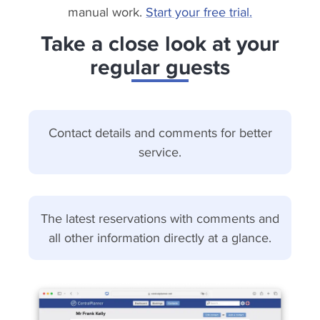
manual work.
Start your free trial.
Take a close look at your
regular guests
Contact details and comments for better
service.
The latest reservations with comments and
all other information directly at a glance.