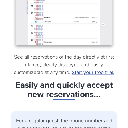
See all reservations of the day directly at first
glance, clearly displayed and easily
customizable at any time.
Start your free trial.
Easily and quickly accept
new reservations...
For a regular guest, the phone number and