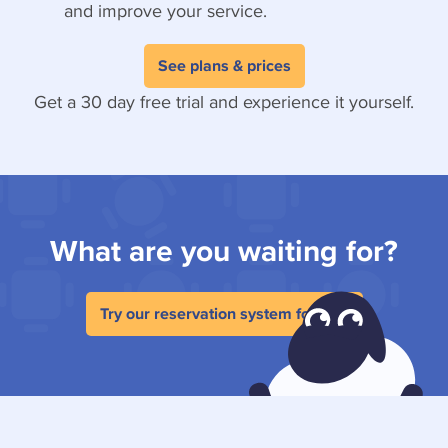
and improve your service.
See plans & prices
Get a 30 day free trial and experience it yourself.
What are you waiting for?
Try our reservation system for free