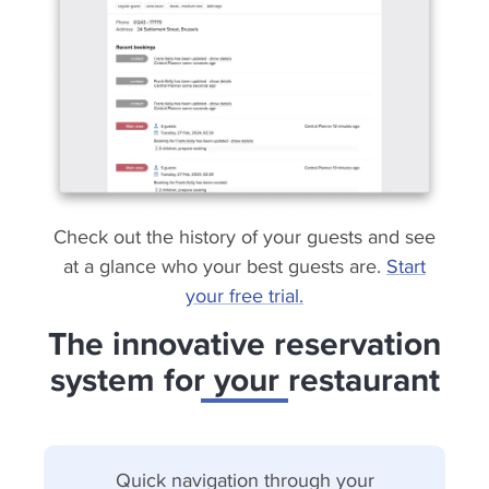
Check out the history of your guests and see
at a glance who your best guests are.
Start
your free trial.
The innovative reservation
system for your restaurant
Quick navigation through your