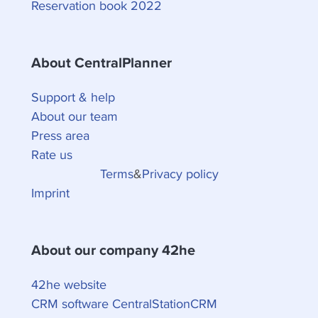
Reservation book 2022
About CentralPlanner
Support & help
About our team
Press area
Rate us
Terms
&
Privacy policy
Imprint
About our company 42he
42he website
CRM software CentralStationCRM