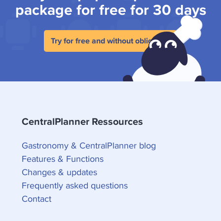
package for free for 30 days
Try for free and without obligation
CentralPlanner Ressources
Gastronomy & CentralPlanner blog
Features & Functions
Changes & updates
Frequently asked questions
Contact