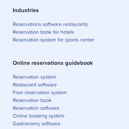
Industries
Reservations software restaurants
Reservation book for hotels
Reservation system for sports center
Online reservations guidebook
Reservation system
Restaurant software
Free reservation system
Reservation book
Reservation software
Online booking system
Gastronomy software