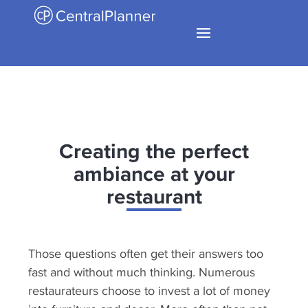
Creating the perfect
ambiance at your
restaurant
Those questions often get their answers too
fast and without much thinking. Numerous
restaurateurs choose to invest a lot of money