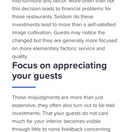
into furniture and decor. More often than not
this decision leads to financial problems for
those restaurants. Seldom do these
investments lead to more than a self-satisfied
image cultivation. Guests may notice the
changed but they are generally more focused
on more elementary factors: service and
quality.
Focus on appreciating
your guests
Those misjudgments are more than just
expensive, they often also turn out to be bad
investments. That your guests do not care
much for your interior becomes visible
through little to none feedback concerning