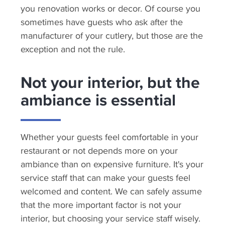
you renovation works or decor. Of course you
sometimes have guests who ask after the
manufacturer of your cutlery, but those are the
exception and not the rule.
Not your interior, but the
ambiance is essential
Whether your guests feel comfortable in your
restaurant or not depends more on your
ambiance than on expensive furniture. It's your
service staff that can make your guests feel
welcomed and content. We can safely assume
that the more important factor is not your
interior, but choosing your service staff wisely.