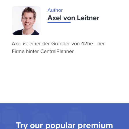
Author
Axel von Leitner
Axel ist einer der Gründer von 42he - der
Firma hinter CentralPlanner.
Try our popular premium