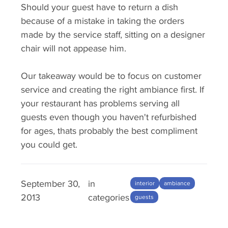
Should your guest have to return a dish
because of a mistake in taking the orders
made by the service staff, sitting on a designer
chair will not appease him.
Our takeaway would be to focus on customer
service and creating the right ambiance first. If
your restaurant has problems serving all
guests even though you haven't refurbished
for ages, thats probably the best compliment
you could get.
September 30,
in
interior
ambiance
2013
categories
guests