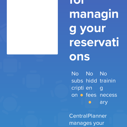
managin
g your
reservati
ons
No
No
No
subs
hidd
trainin
cripti
en
g
on
fees
necess
ary
CentralPlanner
manages your