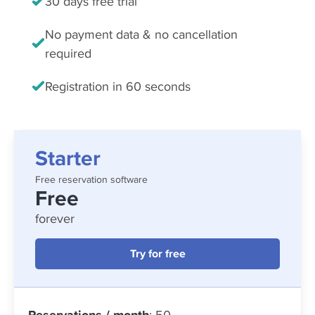
30 days free trial
No payment data & no cancellation
required
Registration in 60 seconds
Starter
Free reservation software
Free
forever
Try for free
Reservations / month
: 50