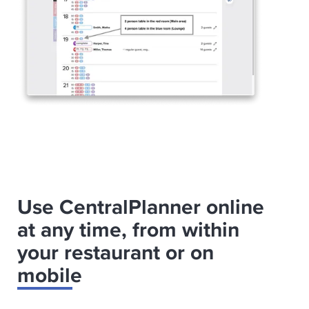
Use CentralPlanner online
at any time, from within
your restaurant or on
mobile