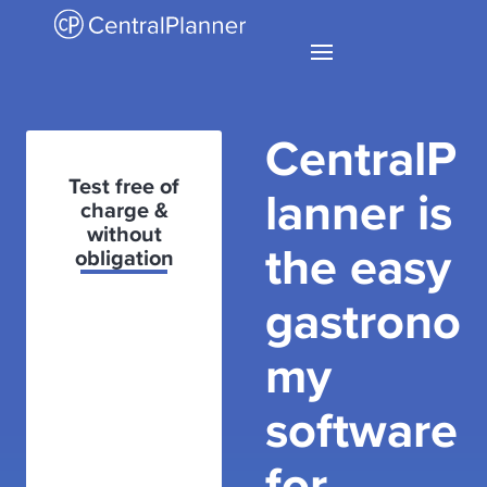
CentralP
Test free of
lanner is
charge &
without
the easy
obligation
gastrono
my
software
for