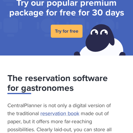
Try our popular premium
package for free for 30 days
Try for free
The reservation software
for gastronomes
CentralPlanner is not only a digital version of
the traditional
reservation book
made out of
paper, but it offers more far-reaching
possibilities. Clearly laid-out, you can store all