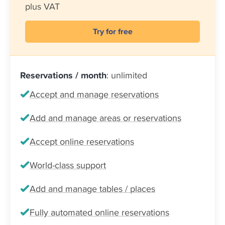
plus VAT
Try for free
Reservations / month
: unlimited
Accept and manage reservations
Add and manage areas or reservations
Accept online reservations
World-class support
Add and manage tables / places
Fully automated online reservations