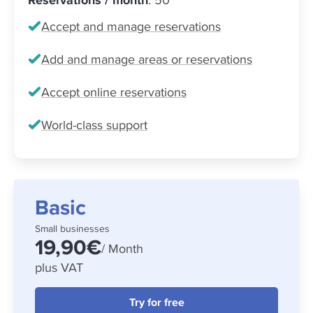
Accept and manage reservations
Add and manage areas or reservations
Accept online reservations
World-class support
Basic
Small businesses
19,90€
/ Month
plus VAT
Try for free