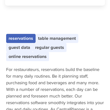
CentralPlanner Features
reservations
table management
guest data
regular guests
online reservations
For restaurateurs, reservations build the baseline
for many daily routines. Be it planning staff,
purchasing food and beverages and many more.
With a number of reservations, each day can be
planned and foreseen much better. Our
reservations software smoothly integrates into your
day and daily routines. As CentralPlanner is a