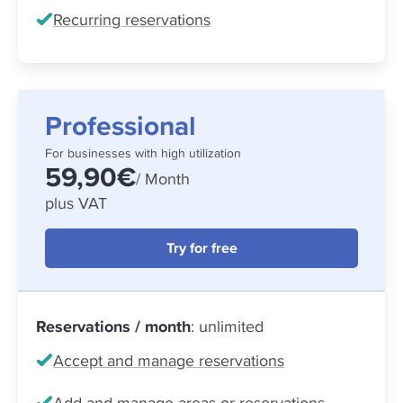
Recurring reservations
Professional
For businesses with high utilization
59,90€
/ Month
plus VAT
Try for free
Reservations / month
: unlimited
Accept and manage reservations
Add and manage areas or reservations