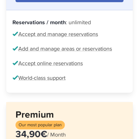
Reservations / month
: unlimited
Accept and manage reservations
Add and manage areas or reservations
Accept online reservations
World-class support
Premium
Our most popular plan
34,90€
/ Month