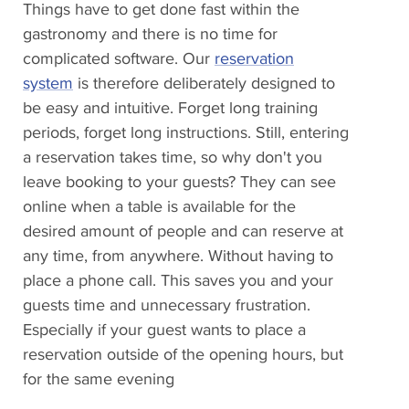
Things have to get done fast within the
gastronomy and there is no time for
complicated software. Our
reservation
system
is therefore deliberately designed to
be easy and intuitive. Forget long training
periods, forget long instructions. Still, entering
a reservation takes time, so why don't you
leave booking to your guests? They can see
online when a table is available for the
desired amount of people and can reserve at
any time, from anywhere. Without having to
place a phone call. This saves you and your
guests time and unnecessary frustration.
Especially if your guest wants to place a
reservation outside of the opening hours, but
for the same evening