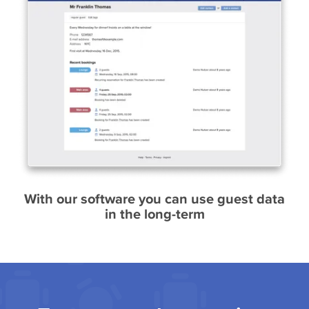
With our software you can use guest data
in the long-term