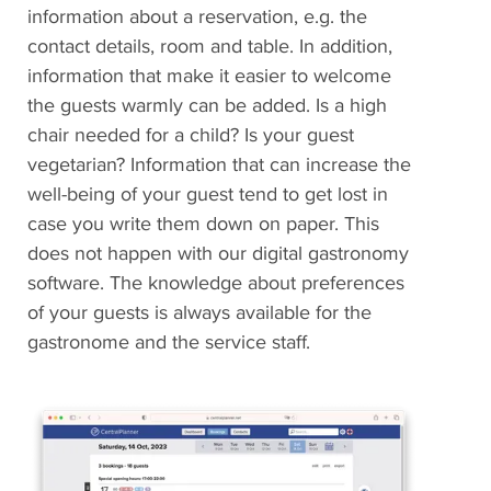
information about a reservation, e.g. the
contact details, room and table. In addition,
information that make it easier to welcome
the guests warmly can be added. Is a high
chair needed for a child? Is your guest
vegetarian? Information that can increase the
well-being of your guest tend to get lost in
case you write them down on paper. This
does not happen with our digital gastronomy
software. The knowledge about preferences
of your guests is always available for the
gastronome and the service staff.