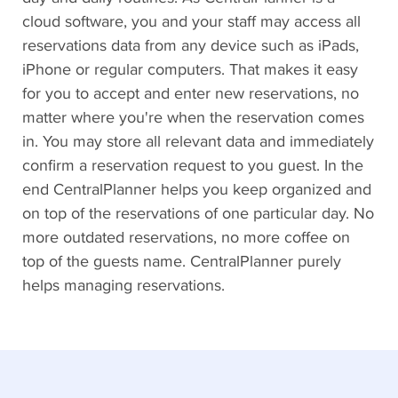
cloud software, you and your staff may access all
reservations data from any device such as iPads,
iPhone or regular computers. That makes it easy
for you to accept and enter new reservations, no
matter where you're when the reservation comes
in. You may store all relevant data and immediately
confirm a reservation request to you guest. In the
end CentralPlanner helps you keep organized and
on top of the reservations of one particular day. No
more outdated reservations, no more coffee on
top of the guests name. CentralPlanner purely
helps managing reservations.