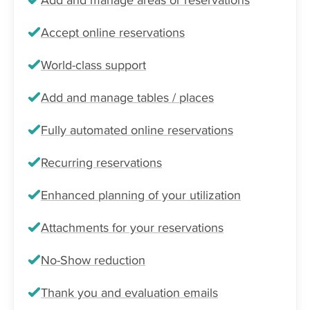
Accept online reservations
World-class support
Add and manage tables / places
Fully automated online reservations
Recurring reservations
Enhanced planning of your utilization
Attachments for your reservations
No-Show reduction
Thank you and evaluation emails