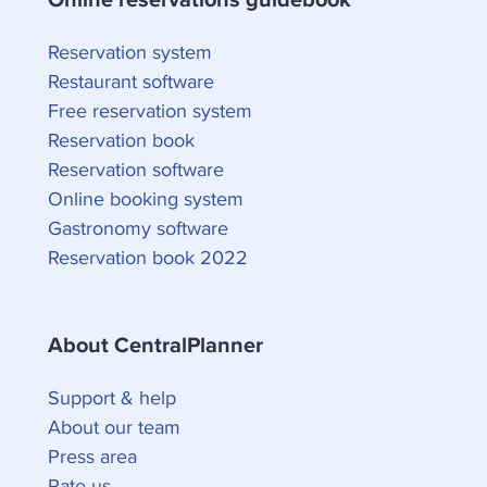
Reservation system
Restaurant software
Free reservation system
Reservation book
Reservation software
Online booking system
Gastronomy software
Reservation book 2022
About CentralPlanner
Support & help
About our team
Press area
Rate us