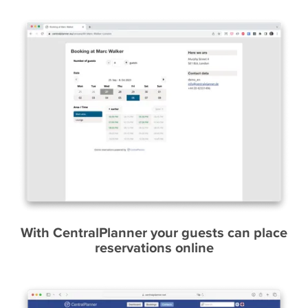
With CentralPlanner your guests can place
reservations online