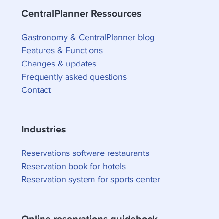
CentralPlanner Ressources
Gastronomy & CentralPlanner blog
Features & Functions
Changes & updates
Frequently asked questions
Contact
Industries
Reservations software restaurants
Reservation book for hotels
Reservation system for sports center
Online reservations guidebook