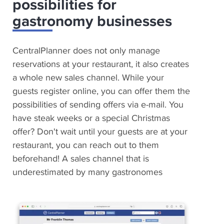
possibilities for
gastronomy businesses
CentralPlanner does not only manage
reservations at your restaurant, it also creates
a whole new sales channel. While your
guests register online, you can offer them the
possibilities of sending offers via e-mail. You
have steak weeks or a special Christmas
offer? Don't wait until your guests are at your
restaurant, you can reach out to them
beforehand! A sales channel that is
underestimated by many gastronomes