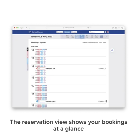
The reservation view shows your bookings
at a glance