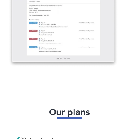
Our plans