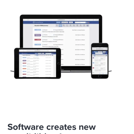
Software creates new