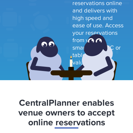
reservations online
and delivers with
high speed and
ease of use. Access
your reservations
from your
smartphone, PC or
tablet and save
valuable time.
CentralPlanner enables
venue owners to accept
online reservations