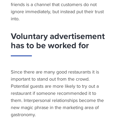
friends is a channel that customers do not
ignore immediately, but instead put their trust
into.
Voluntary advertisement
has to be worked for
Since there are many good restaurants it is
important to stand out from the crowd.
Potential guests are more likely to try out a
restaurant if someone recommended it to
them. Interpersonal relationships become the
new magic phrase in the marketing area of
gastronomy.