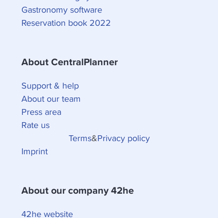
Gastronomy software
Reservation book 2022
About CentralPlanner
Support & help
About our team
Press area
Rate us
Terms
&
Privacy policy
Imprint
About our company 42he
42he website