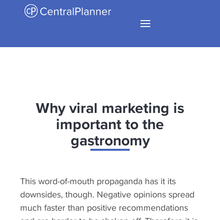
Why viral marketing is
important to the
gastronomy
This word-of-mouth propaganda has it its
downsides, though. Negative opinions spread
much faster than positive recommendations