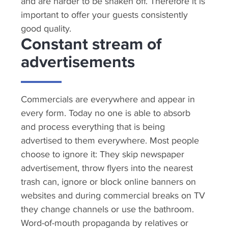
and are harder to be shaken off. Therefore it is
important to offer your guests consistently
good quality.
Constant stream of
advertisements
Commercials are everywhere and appear in
every form. Today no one is able to absorb
and process everything that is being
advertised to them everywhere. Most people
choose to ignore it: They skip newspaper
advertisement, throw flyers into the nearest
trash can, ignore or block online banners on
websites and during commercial breaks on TV
they change channels or use the bathroom.
Word-of-mouth propaganda by relatives or