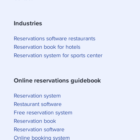
Industries
Reservations software restaurants
Reservation book for hotels
Reservation system for sports center
Online reservations guidebook
Reservation system
Restaurant software
Free reservation system
Reservation book
Reservation software
Online booking system