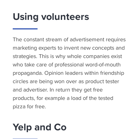
Using volunteers
The constant stream of advertisement requires
marketing experts to invent new concepts and
strategies. This is why whole companies exist
who take care of professional word-of-mouth
propaganda. Opinion leaders within friendship
circles are being won over as product tester
and advertiser. In return they get free
products, for example a load of the tested
pizza for free.
Yelp and Co