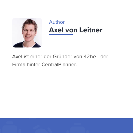
Author
Axel von Leitner
Axel ist einer der Gründer von 42he - der
Firma hinter CentralPlanner.