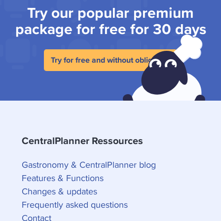
Try our popular premium
package for free for 30 days
Try for free and without obligation
CentralPlanner Ressources
Gastronomy & CentralPlanner blog
Features & Functions
Changes & updates
Frequently asked questions
Contact