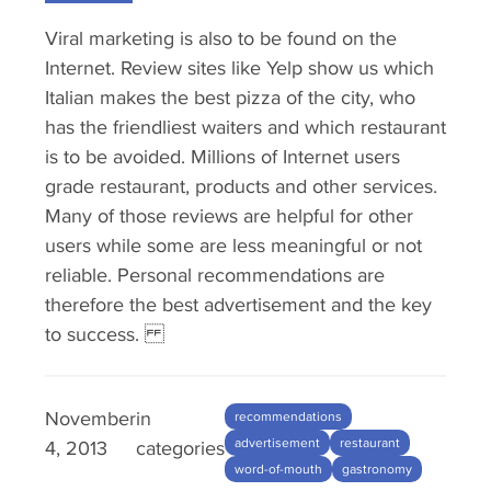
Viral marketing is also to be found on the
Internet. Review sites like Yelp show us which
Italian makes the best pizza of the city, who
has the friendliest waiters and which restaurant
is to be avoided. Millions of Internet users
grade restaurant, products and other services.
Many of those reviews are helpful for other
users while some are less meaningful or not
reliable. Personal recommendations are
therefore the best advertisement and the key
to success.
November
in
recommendations
advertisement
restaurant
4, 2013
categories
word-of-mouth
gastronomy