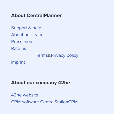
About CentralPlanner
Support & help
About our team
Press area
Rate us
Terms
&
Privacy policy
Imprint
About our company 42he
42he website
CRM software CentralStationCRM