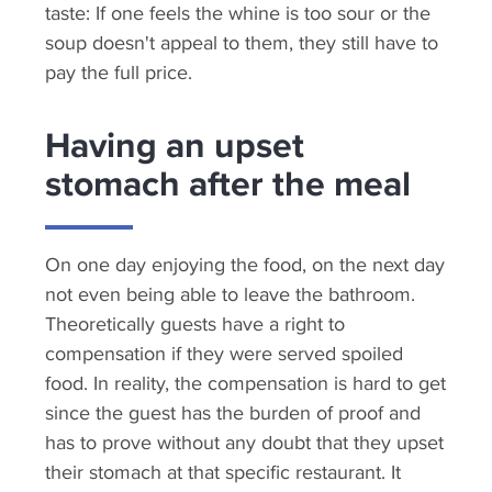
taste: If one feels the whine is too sour or the
soup doesn't appeal to them, they still have to
pay the full price.
Having an upset
stomach after the meal
On one day enjoying the food, on the next day
not even being able to leave the bathroom.
Theoretically guests have a right to
compensation if they were served spoiled
food. In reality, the compensation is hard to get
since the guest has the burden of proof and
has to prove without any doubt that they upset
their stomach at that specific restaurant. It