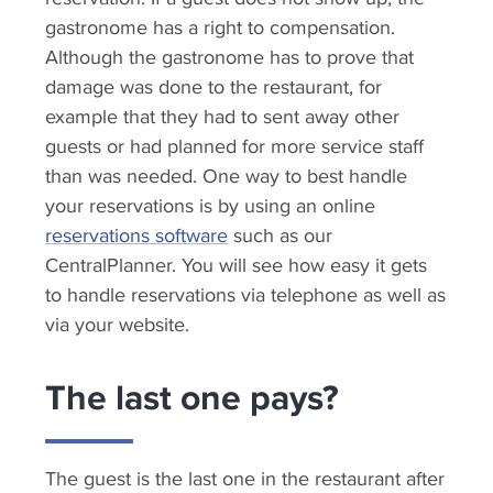
gastronome has a right to compensation.
Although the gastronome has to prove that
damage was done to the restaurant, for
example that they had to sent away other
guests or had planned for more service staff
than was needed. One way to best handle
your reservations is by using an online
reservations software
such as our
CentralPlanner. You will see how easy it gets
to handle reservations via telephone as well as
via your website.
The last one pays?
The guest is the last one in the restaurant after