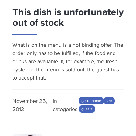
This dish is unfortunately
out of stock
What is on the menu is a not binding offer. The
order only has to be fulfilled, if the food and
drinks are available. If, for example, the fresh
oyster on the menu is sold out, the guest has
to accept that.
November 25,
in
gastronome
law
2013
categories
guests