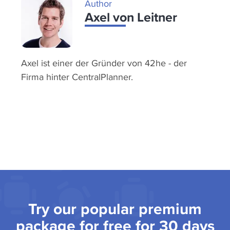
Author
Axel von Leitner
Axel ist einer der Gründer von 42he - der
Firma hinter CentralPlanner.
Try our popular premium
package for free for 30 days