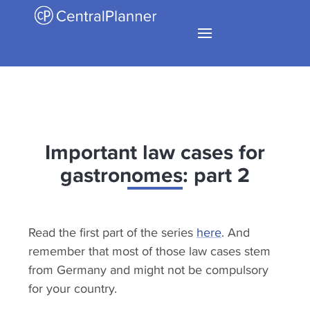
Important law cases for
gastronomes: part 2
Read the first part of the series
here
. And
remember that most of those law cases stem
from Germany and might not be compulsory
for your country.