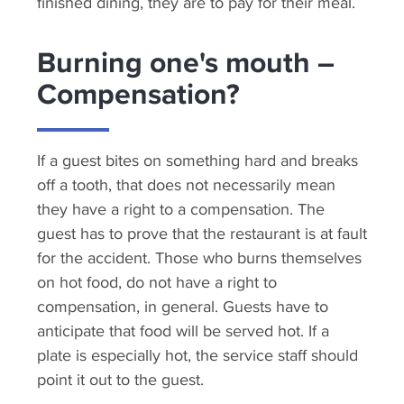
finished dining, they are to pay for their meal.
Burning one's mouth –
Compensation?
If a guest bites on something hard and breaks
off a tooth, that does not necessarily mean
they have a right to a compensation. The
guest has to prove that the restaurant is at fault
for the accident. Those who burns themselves
on hot food, do not have a right to
compensation, in general. Guests have to
anticipate that food will be served hot. If a
plate is especially hot, the service staff should
point it out to the guest.