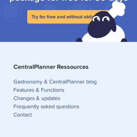
Try for free and without obligation
CentralPlanner Ressources
Gastronomy & CentralPlanner blog
Features & Functions
Changes & updates
Frequently asked questions
Contact