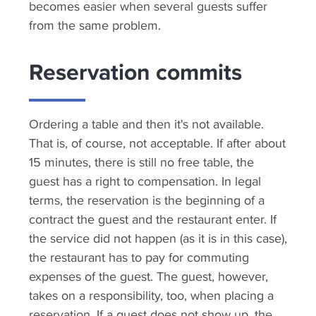
becomes easier when several guests suffer
from the same problem.
Reservation commits
Ordering a table and then it's not available.
That is, of course, not acceptable. If after about
15 minutes, there is still no free table, the
guest has a right to compensation. In legal
terms, the reservation is the beginning of a
contract the guest and the restaurant enter. If
the service did not happen (as it is in this case),
the restaurant has to pay for commuting
expenses of the guest. The guest, however,
takes on a responsibility, too, when placing a
reservation. If a guest does not show up, the