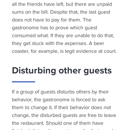
all the friends have left, but there are unpaid
sums on the bill. Despite that, the last guest
does not have to pay for them. The
gastronome has to prove which guest
consumed what. If they are unable to do that,
they get stuck with the expenses. A beer
coaster, for example, is legit evidence at court.
Disturbing other guests
If a group of guests disturbs others by their
behavior, the gastronome is forced to ask
them to change it. If their behavior does not
change, the disturbed guests are free to leave
the restaurant. Should one of them have