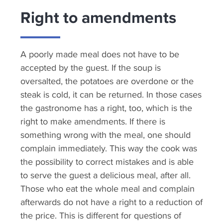
Right to amendments
A poorly made meal does not have to be
accepted by the guest. If the soup is
oversalted, the potatoes are overdone or the
steak is cold, it can be returned. In those cases
the gastronome has a right, too, which is the
right to make amendments. If there is
something wrong with the meal, one should
complain immediately. This way the cook was
the possibility to correct mistakes and is able
to serve the guest a delicious meal, after all.
Those who eat the whole meal and complain
afterwards do not have a right to a reduction of
the price. This is different for questions of