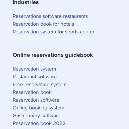
Industries
Reservations software restaurants
Reservation book for hotels
Reservation system for sports center
Online reservations guidebook
Reservation system
Restaurant software
Free reservation system
Reservation book
Reservation software
Online booking system
Gastronomy software
Reservation book 2022