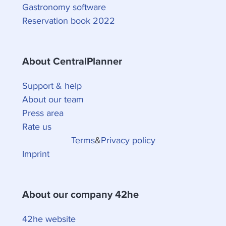
Gastronomy software
Reservation book 2022
About CentralPlanner
Support & help
About our team
Press area
Rate us
Terms
&
Privacy policy
Imprint
About our company 42he
42he website