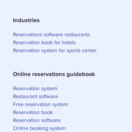
Industries
Reservations software restaurants
Reservation book for hotels
Reservation system for sports center
Online reservations guidebook
Reservation system
Restaurant software
Free reservation system
Reservation book
Reservation software
Online booking system