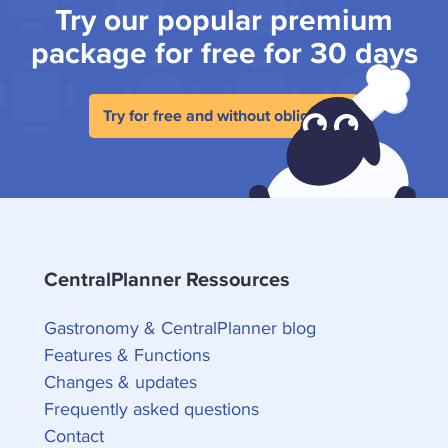
Try our popular premium
package for free for 30 days
Try for free and without obligation
CentralPlanner Ressources
Gastronomy & CentralPlanner blog
Features & Functions
Changes & updates
Frequently asked questions
Contact