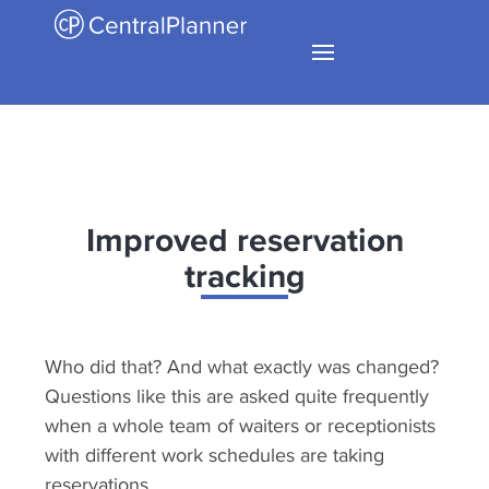
Improved reservation
tracking
Who did that? And what exactly was changed?
Questions like this are asked quite frequently
when a whole team of waiters or receptionists
with different work schedules are taking
reservations.