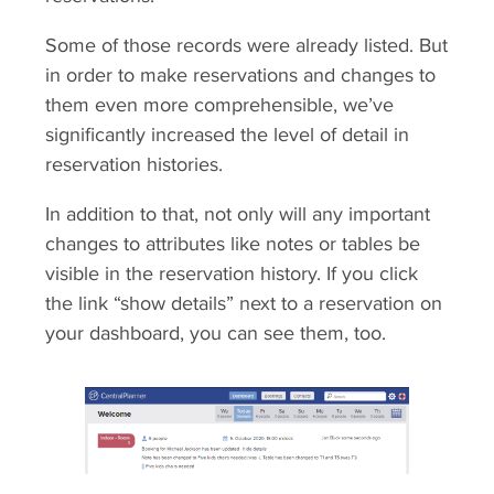
Some of those records were already listed. But
in order to make reservations and changes to
them even more comprehensible, we’ve
significantly increased the level of detail in
reservation histories.
In addition to that, not only will any important
changes to attributes like notes or tables be
visible in the reservation history. If you click
the link “show details” next to a reservation on
your dashboard, you can see them, too.