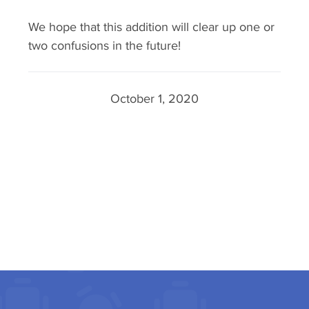
We hope that this addition will clear up one or
two confusions in the future!
October 1, 2020