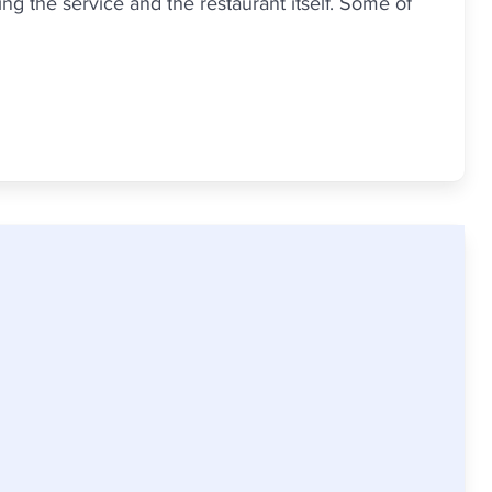
g the service and the restaurant itself. Some of