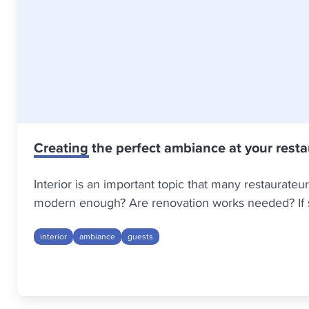
Creating the perfect ambiance at your rest
Interior is an important topic that many restaurateu
modern enough? Are renovation works needed? If so
interior
ambiance
guests