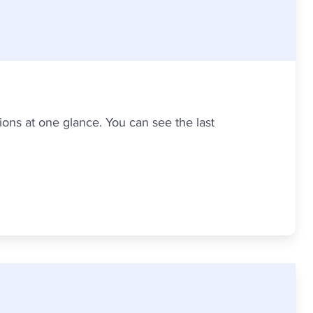
ons at one glance. You can see the last