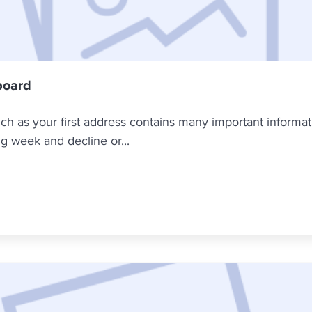
board
h as your first address contains many important informati
g week and decline or...