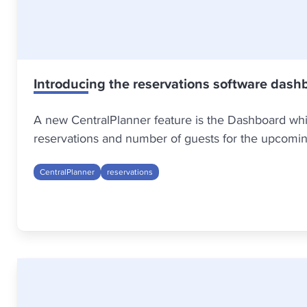
Introducing the reservations software dash
A new CentralPlanner feature is the Dashboard whic
reservations and number of guests for the upcomin
CentralPlanner
reservations