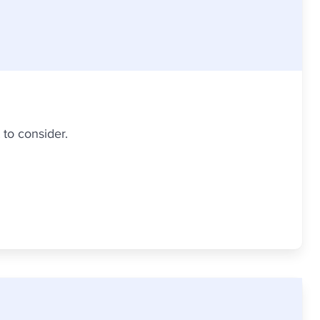
 to consider.