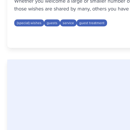
Whether you welcome a large or smaller number of g
those wishes are shared by many, others you have t
(special) wishes
guests
service
guest treatment