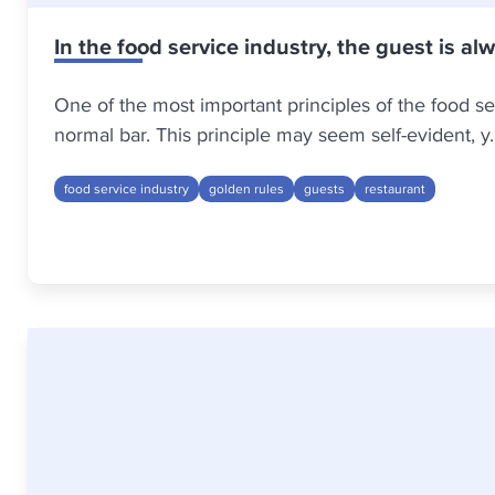
In the food service industry, the guest is al
One of the most important principles of the food serv
normal bar. This principle may seem self-evident, y..
food service industry
golden rules
guests
restaurant