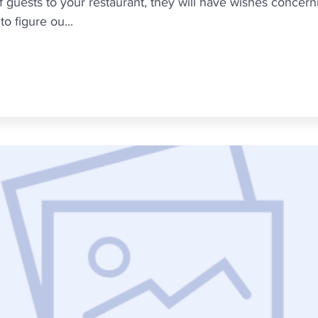
uests to your restaurant, they will have wishes concernin
o figure ou...