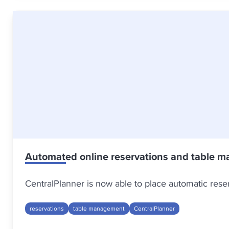
Automated online reservations and table m
CentralPlanner is now able to place automatic res
reservations
table management
CentralPlanner