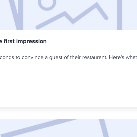
e first impression
onds to convince a guest of their restaurant. Here's what