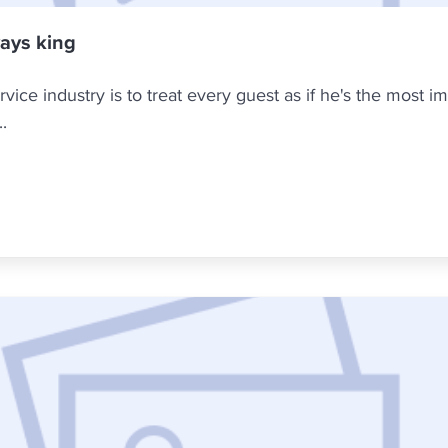
ways king
ice industry is to treat every guest as if he's the most imp
.