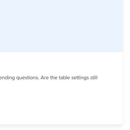
nding questions. Are the table settings still