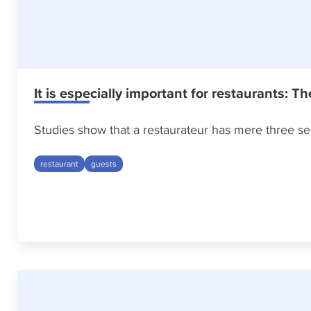
It is especially important for restaurants: Th
Studies show that a restaurateur has mere three sec
restaurant
guests