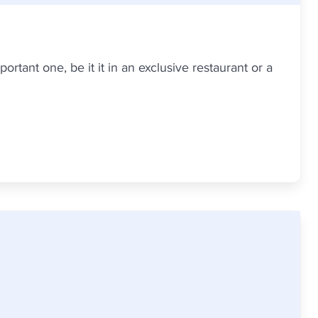
ortant one, be it it in an exclusive restaurant or a