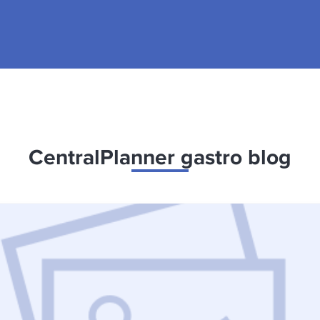
CentralPlanner gastro blog