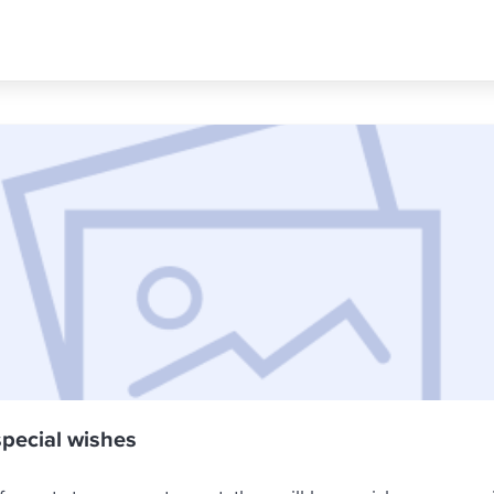
special wishes