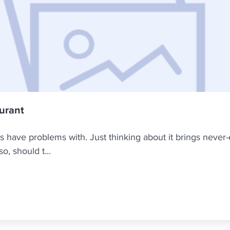
aurant
rs have problems with. Just thinking about it brings never-e
, should t...