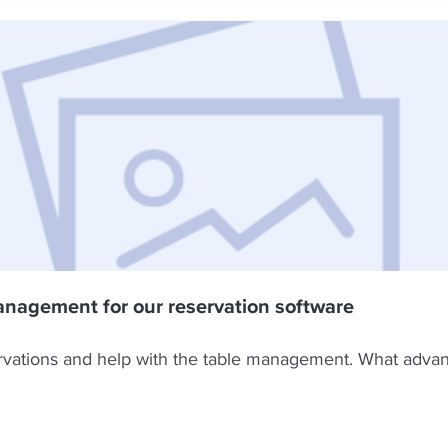
anagement for our reservation software
ervations and help with the table management. What adva