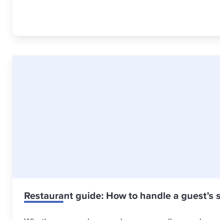
Restaurant guide: How to handle a guest’s 