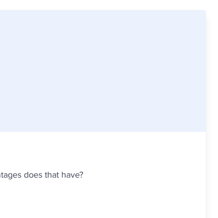
ntages does that have?